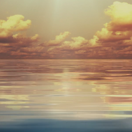
ntegrative Wel
vated Natural Healing