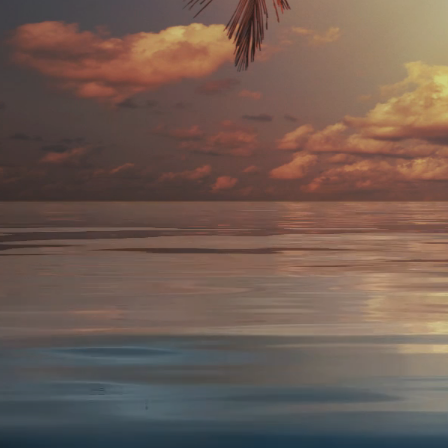
I
Ele