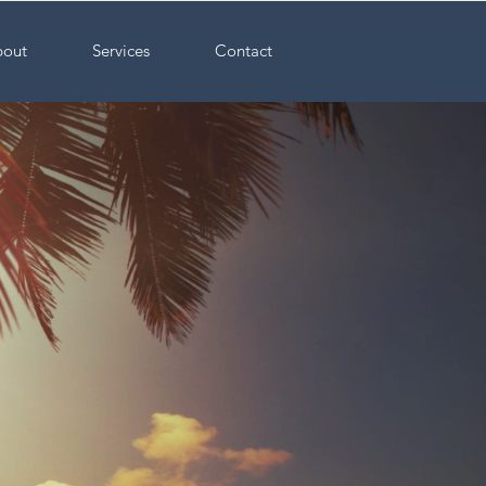
out
Services
Contact
ncture