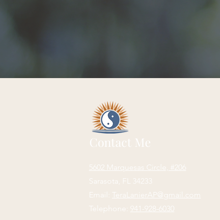
Contact Me
5602 Marquesas Circle, #206
Sarasota, FL 34233
Email:
TeraLanierAP@gmail.com
Telephone:
941-928-6030