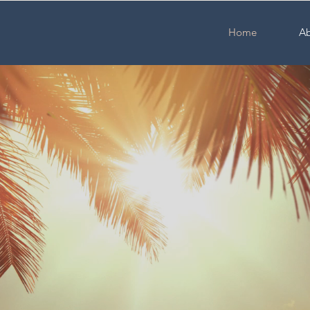
Home
Ab
uncoast Acupu