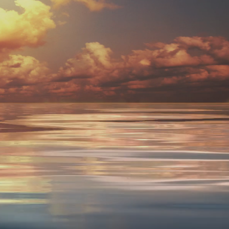
lness