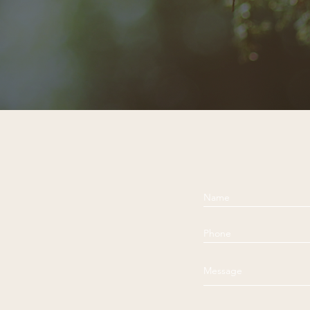
Dalai Lama