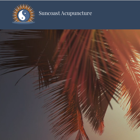
Suncoast Acupuncture
S